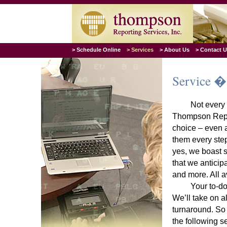
> Schedule Online
> Services
> About Us
> Contact 
Service �
Not every 
Thompson Report
choice – even a
them every step
yes, we boast s
that we anticip
and more. All a
Your to-do
We’ll take on al
turnaround. So 
the following s