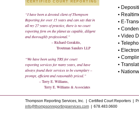
CERTIFIED COURT REPORTING
• Deposit
“I have been a devoted client of Thompson
• Realtim
Reporting for over 15 years and can say that in
• E-Trans
all my 27 years of practice, there is no court
• Condens
reporting firm on the planet as capable, diligent
• Video D
and thoroughly professional.”
– Richard Gerakitis,
• Telepho
Troutman Sanders LLP
• Electro
• Compli
“We have been using TRS for court
• Translat
reporting services for many years, and have
always found their services to be exemplary –
• Nationw
prompt, efficient and reasonably priced.”
– Terry E. Williams,
Terry E. Williams & Associates
Thompson Reporting Services, Inc. | Certified Court Reporters | P
info@thompsonreportingservices.com
| 678.483.0600